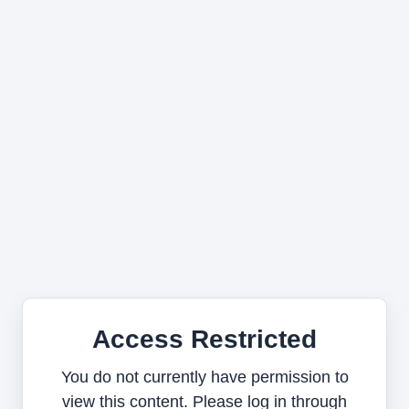
Access Restricted
You do not currently have permission to
view this content. Please log in through