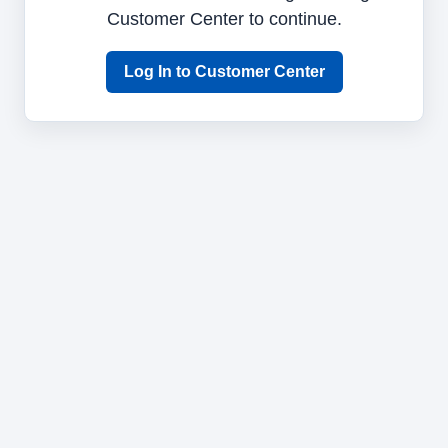
Customer Center to continue.
Log In to Customer Center